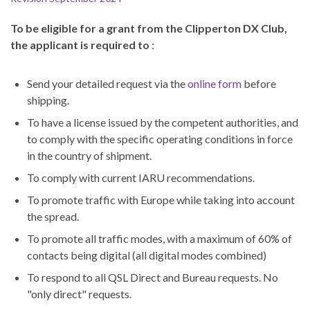
To be eligible for a grant from the Clipperton DX Club,
the applicant is required to
:
Send your detailed request via the
online form
before
shipping.
To have a license issued by the competent authorities, and
to comply with the specific operating conditions in force
in the country of shipment.
To comply with current IARU recommendations.
To promote traffic with Europe while taking into account
the spread.
To promote all traffic modes, with a maximum of 60% of
contacts being digital (all digital modes combined)
To respond to all QSL Direct and Bureau requests. No
"only direct" requests.