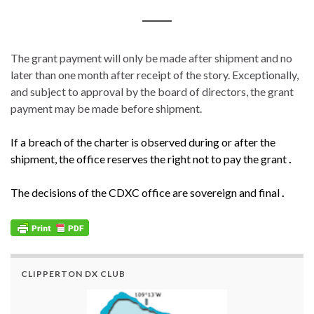
The grant payment will only be made after shipment and no
later than one month after receipt of the story. Exceptionally,
and subject to approval by the board of directors, the grant
payment may be made before shipment.
If a breach of the charter is observed during or after the
shipment, the office reserves the right not to pay the grant
.
The decisions of the CDXC office are sovereign and final
.
CLIPPERTON DX CLUB