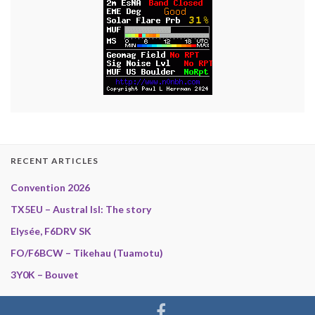
RECENT ARTICLES
Convention 2026
TX5EU – Austral Isl: The story
Elysée, F6DRV SK
FO/F6BCW – Tikehau (Tuamotu)
3Y0K – Bouvet