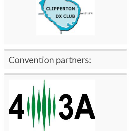
Convention partners: