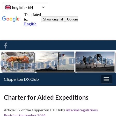
English
-
EN
Clipperton DX Club
Togg
navig
Charter for Aided Expeditions
Article 3.2 of
the Clipperton DX Club's
internal regulations .
Revision September 2024