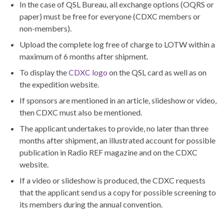
In the case of QSL Bureau, all exchange options (OQRS or
paper) must be free for everyone (CDXC members or
non-members).
Upload the complete log free of charge to LOTW within a
maximum of 6 months after shipment.
To display the
CDXC logo
on the QSL card as well as on
the expedition website.
If sponsors are mentioned in an article, slideshow or video,
then CDXC must also be mentioned.
The applicant undertakes to provide, no later than three
months after shipment, an illustrated account for possible
publication in Radio REF magazine and on the CDXC
website.
If a video or slideshow is produced, the CDXC requests
that the applicant send us a copy for possible screening to
its members during the annual convention.