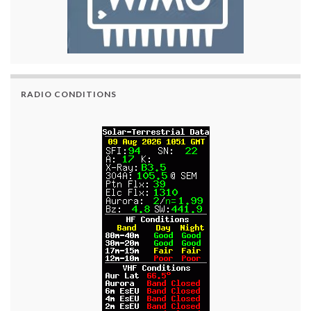
RADIO CONDITIONS