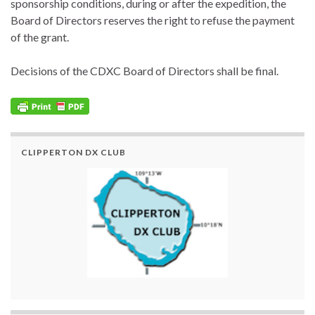
sponsorship conditions, during or after the expedition, the
Board of Directors reserves the right to refuse the payment
of the grant.
Decisions of the CDXC Board of Directors shall be final.
CLIPPERTON DX CLUB