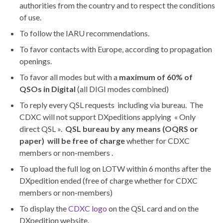
authorities from the country and to respect the conditions
of use.
To follow the IARU recommendations.
To favor contacts with Europe, according to propagation
openings.
To favor all modes but with a
maximum of 60% of
QSOs in Digital
(all DIGI modes combined)
To reply every QSL requests including via bureau. The
CDXC will not support DXpeditions applying « Only
direct QSL ».
QSL bureau by any means (OQRS or
paper) will be free of charge
whether for CDXC
members or non-members .
To upload the full log on LOTW within 6 months after the
DXpedition ended (free of charge whether for CDXC
members or non-members)
To display the
CDXC logo
on the QSL card and on the
DXpedition website.