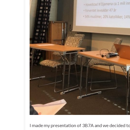
I made my presentation of 3B7A and we decided to