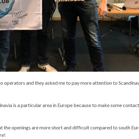
o operators and they asked me to pay more attention to Scandina
avia is a particular area in Europe because to make some contact
t the openings are more short and difficult compared to south Eur
re!