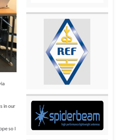
via
s in our
ope so I