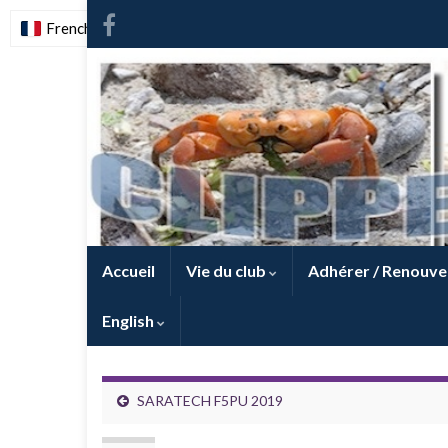
French
-
FR
Accueil
Vie du club
Adhérer / Renouve
English
SARATECH F5PU 2019