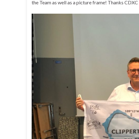
the Team as well as a picture frame! Thanks CDXC 