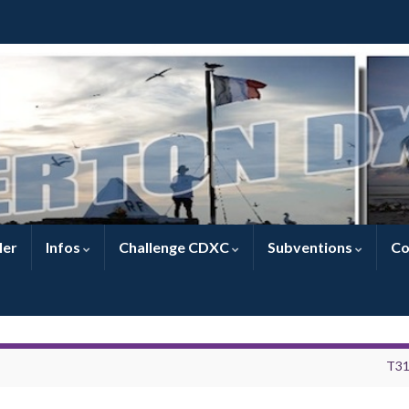
ler
Infos
Challenge CDXC
Subventions
Co
T3