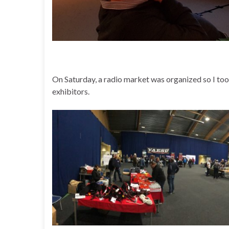
On Saturday, a radio market was organized so I to
exhibitors.