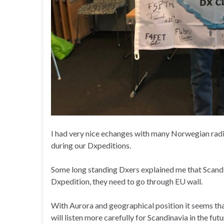
I had very nice echanges with many Norwegian radi
during our Dxpeditions.
Some long standing Dxers explained me that Scandin
Dxpedition, they need to go through EU wall.
With Aurora and geographical position it seems tha
will listen more carefully for Scandinavia in the futu