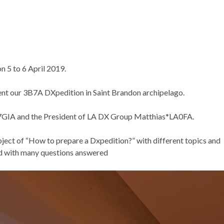
 5 to 6 April 2019.
sent our 3B7A DXpedition in Saint Brandon archipelago.
7GIA and the President of LA DX Group Matthias*LA0FA.
bject of “How to prepare a Dxpedition?” with different topics and
ted with many questions answered