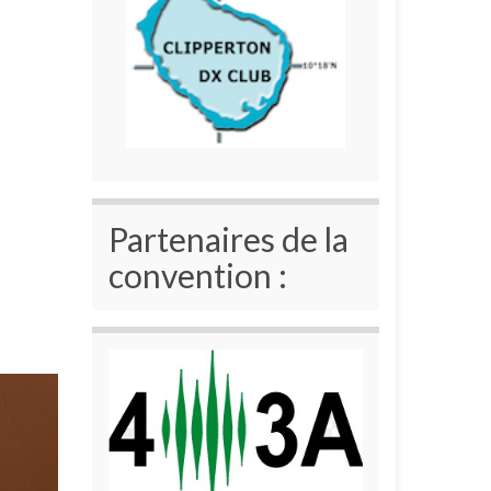
Partenaires de la
convention :