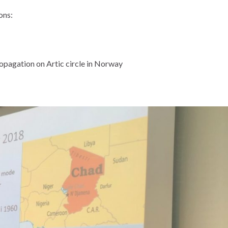
ons:
opagation on Artic circle in Norway