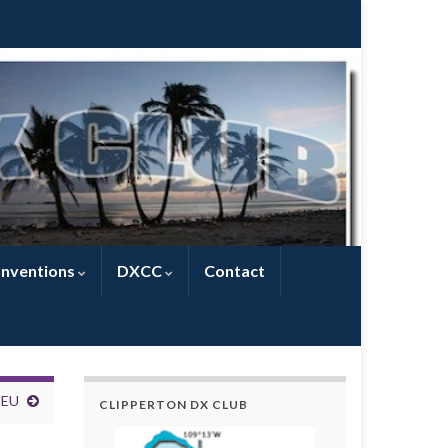
nventions
DXCC
Contact
1EU
CLIPPERTON DX CLUB