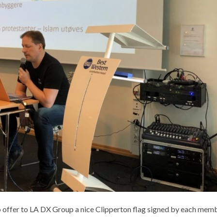
 offer to LA DX Group a nice Clipperton flag signed by each mem