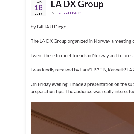
LA DX Group
AVR
18
Par
Laurent F8ATM
2019
by F4HAU Diégo
The LA DX Group organized in Norway a meeting on
I went there to meet friends in Norway and to pre
I was kindly received by Lars*LB2TB, Kenneth*LA
On Friday evening, I made a presentation on the su
preparation tips. The audience was really interes