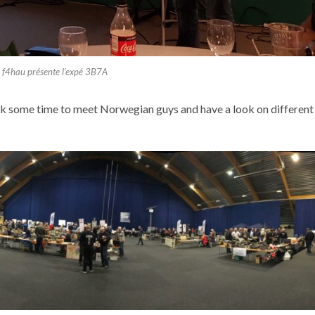
f4hau présente l’expé 3B7A
ok some time to meet Norwegian guys and have a look on different