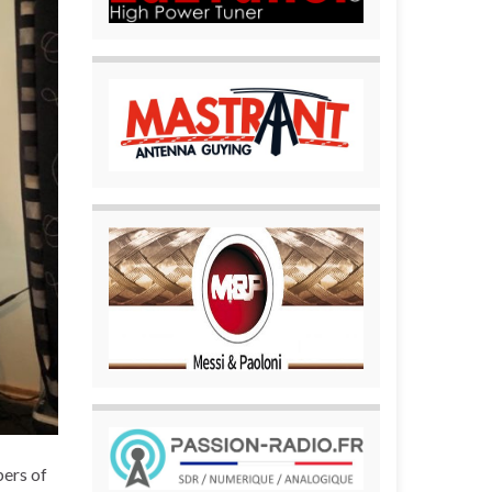
bers of