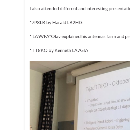
I also attended different and interesting presentati
*7P8LB by Harald LB2HG
* LA9VFA*Olav explained his antennas farm and pr
*TT8KO by Kenneth LA7GIA